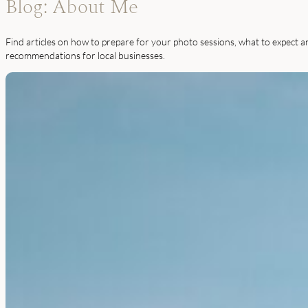
Blog: About Me
Find articles on how to prepare for your photo sessions, what to expect a
recommendations for local businesses.