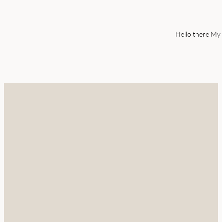
Hello there My